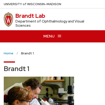
Skip
U
NIVERSITY
of
W
ISCONSIN
–MADISON
to
Brandt Lab
main
content
Department of Ophthalmology and Visual
Sciences
MENU
Home
Brandt 1
Brandt 1