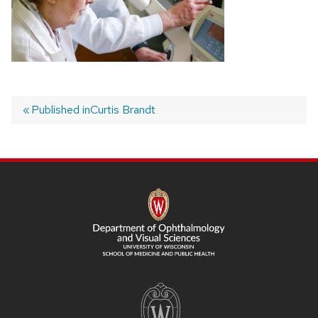
Published in
Curtis Brandt
Post
navigation
SITE
FOOTER
CONTENT