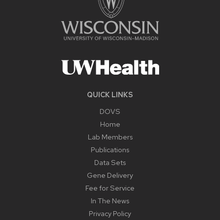
QUICK LINKS
DOVS
Home
Lab Members
Publications
Data Sets
Gene Delivery
Fee for Service
In The News
Privacy Policy