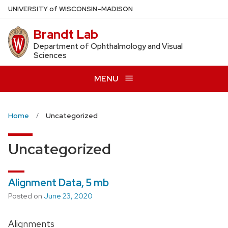
Skip
U
NIVERSITY
of
W
ISCONSIN
–MADISON
to
Brandt Lab
main
content
Department of Ophthalmology and Visual
Sciences
MENU
Home
Uncategorized
Uncategorized
Alignment Data, 5 mb
Posted on
June 23, 2020
Alignments