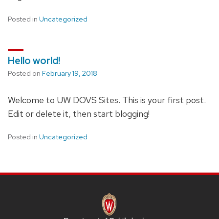
Posted in
Uncategorized
Hello world!
Posted on
February 19, 2018
Welcome to UW DOVS Sites. This is your first post.
Edit or delete it, then start blogging!
Posted in
Uncategorized
SITE
FOOTER
CONTENT