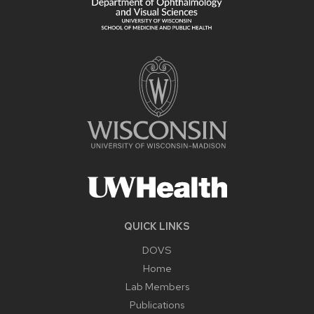
QUICK LINKS
DOVS
Home
Lab Members
Publications